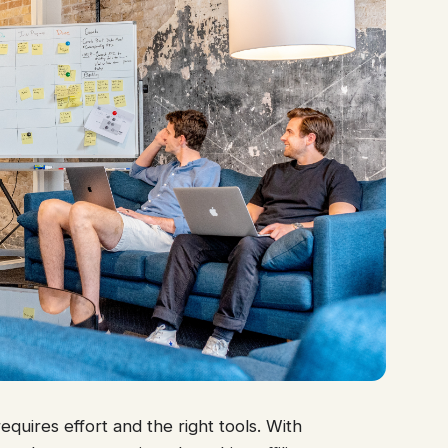
quires effort and the right tools. With