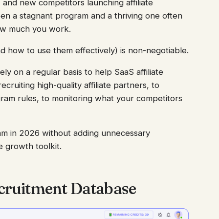
, and new competitors launching affiliate
en a stagnant program and a thriving one often
ow much you work.
d how to use them effectively) is non-negotiable.
ly on a regular basis to help SaaS affiliate
ruiting high-quality affiliate partners, to
gram rules, to monitoring what your competitors
ram in 2026 without adding unnecessary
e growth toolkit.
Recruitment Database