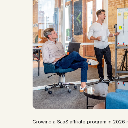
Growing a SaaS affiliate program in 2026 re