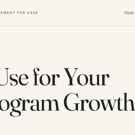
How 
GEMENT FOR SAAS
Use for Your
Program Growth