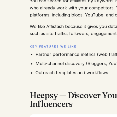
You can search for affiliates by keyword, b
who already work with your competitors. Y
platforms, including blogs, YouTube, and o
We like Affistash because it gives you detai
such as site traffic, followers, engageme
KEY FEATURES WE LIKE
Partner performance metrics (web traff
Multi-channel discovery (Bloggers, YouT
Outreach templates and workflows
Heepsy — Discover You
Influencers