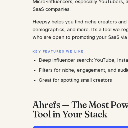
Micro-influencers, especially YouTubers, a
SaaS companies.
Heepsy helps you find niche creators and 
demographics, and more. It’s a tool we reg
who are open to promoting your SaaS via a
KEY FEATURES WE LIKE
Deep influencer search: YouTube, Inst
Filters for niche, engagement, and audi
Great for spotting small creators
Ahrefs — The Most Powe
Tool in Your Stack