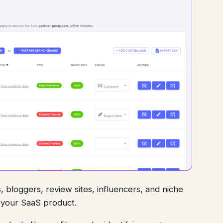
, bloggers, review sites, influencers, and niche
r your SaaS product.