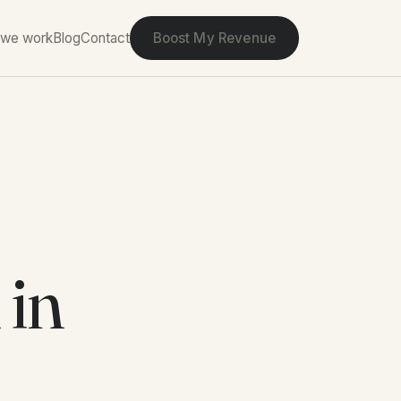
we work
Blog
Contact
Boost My Revenue
 in