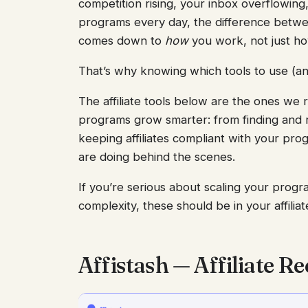
competition rising, your inbox overflowing
programs every day, the difference betwe
comes down to
how
you work, not just h
That’s why knowing which tools to use (an
The affiliate tools below are the ones we re
programs grow smarter: from finding and rec
keeping affiliates compliant with your pro
are doing behind the scenes.
If you’re serious about scaling your prog
complexity, these should be in your affiliat
Affistash — Affiliate 