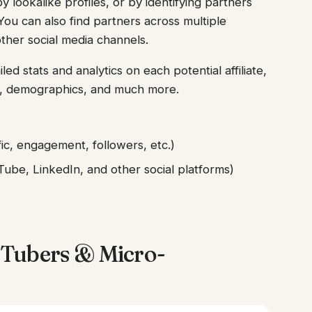
y lookalike profiles, or by identifying partners
ou can also find partners across multiple
ther social media channels.
led stats and analytics on each potential affiliate,
nt, demographics, and much more.
ic, engagement, followers, etc.)
ube, LinkedIn, and other social platforms)
Tubers & Micro-