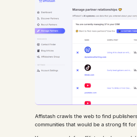
Affistash crawls the web to find publishers
communities that would be a strong fit fo