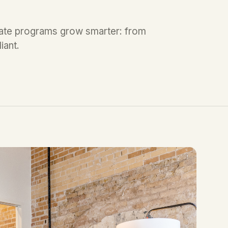
liate programs grow smarter: from
iant.