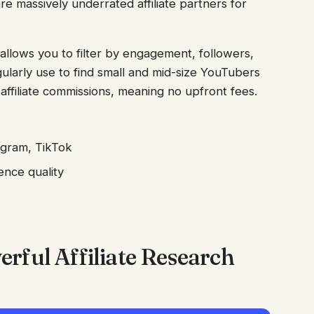
re massively underrated affiliate partners for
allows you to filter by engagement, followers,
ularly use to find small and mid-size YouTubers
ffiliate commissions, meaning no upfront fees.
agram, TikTok
ence quality
rful Affiliate Research