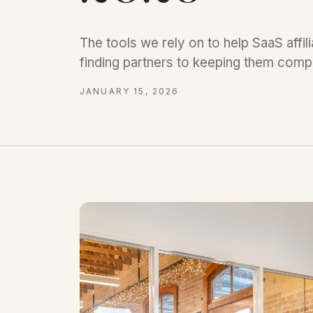
The tools we rely on to help SaaS affi
finding partners to keeping them compl
JANUARY 15, 2026