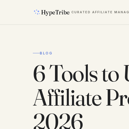
HypeTribe
CURATED AFFILIATE MANA
BLOG
6 Tools to 
Affiliate 
2026