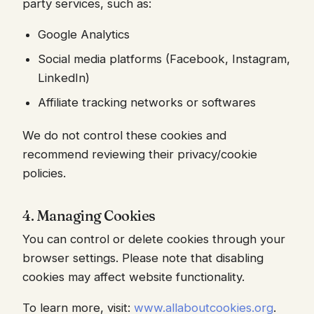
party services, such as:
Google Analytics
Social media platforms (Facebook, Instagram,
LinkedIn)
Affiliate tracking networks or softwares
We do not control these cookies and
recommend reviewing their privacy/cookie
policies.
4. Managing Cookies
You can control or delete cookies through your
browser settings. Please note that disabling
cookies may affect website functionality.
To learn more, visit:
www.allaboutcookies.org
.