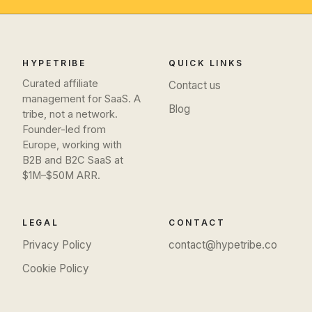
HYPETRIBE
QUICK LINKS
Curated affiliate
Contact us
management for SaaS. A
Blog
tribe, not a network.
Founder-led from
Europe, working with
B2B and B2C SaaS at
$1M–$50M ARR.
LEGAL
CONTACT
Privacy Policy
contact@hypetribe.co
Cookie Policy