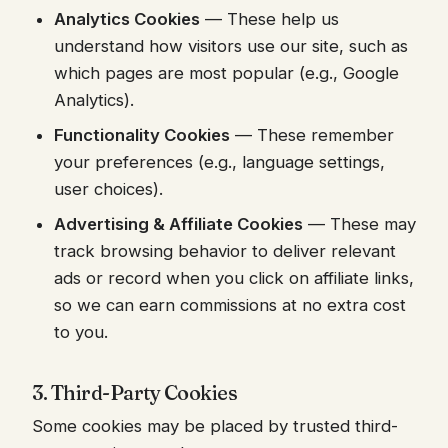
Analytics Cookies
— These help us
understand how visitors use our site, such as
which pages are most popular (e.g., Google
Analytics).
Functionality Cookies
— These remember
your preferences (e.g., language settings,
user choices).
Advertising & Affiliate Cookies
— These may
track browsing behavior to deliver relevant
ads or record when you click on affiliate links,
so we can earn commissions at no extra cost
to you.
3. Third-Party Cookies
Some cookies may be placed by trusted third-