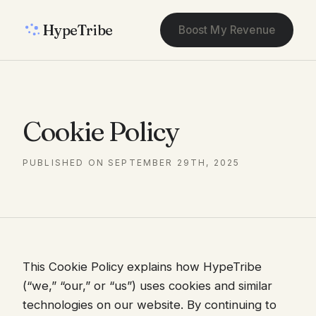
HypeTribe
Boost My Revenue
Cookie Policy
PUBLISHED ON SEPTEMBER 29TH, 2025
This Cookie Policy explains how HypeTribe
(“we,” “our,” or “us”) uses cookies and similar
technologies on our website. By continuing to