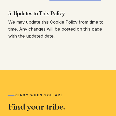
5. Updates to This Policy
We may update this Cookie Policy from time to
time. Any changes will be posted on this page
with the updated date.
READY WHEN YOU ARE
Find your tribe.