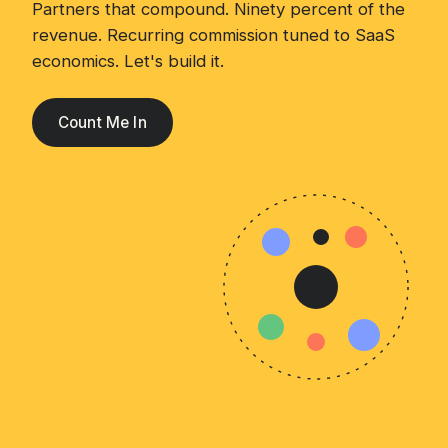
Partners that compound. Ninety percent of the
revenue. Recurring commission tuned to SaaS
economics. Let's build it.
Count Me In