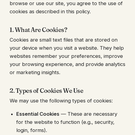
browse or use our site, you agree to the use of
cookies as described in this policy.
1. What Are Cookies?
Cookies are small text files that are stored on
your device when you visit a website. They help
websites remember your preferences, improve
your browsing experience, and provide analytics
or marketing insights.
2. Types of Cookies We Use
We may use the following types of cookies:
Essential Cookies
— These are necessary
for the website to function (e.g., security,
login, forms).